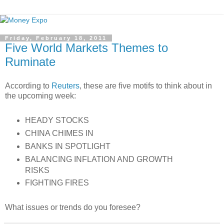
Friday, February 18, 2011
Five World Markets Themes to
Ruminate
According to
Reuters
, these are five motifs to think about in
the upcoming week:
HEADY STOCKS
CHINA CHIMES IN
BANKS IN SPOTLIGHT
BALANCING INFLATION AND GROWTH
RISKS
FIGHTING FIRES
What issues or trends do you foresee?