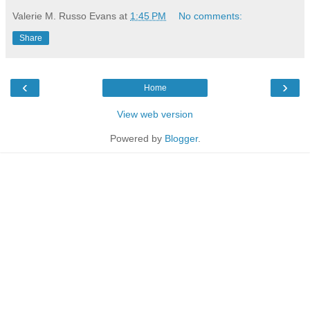
Valerie M. Russo Evans
at
1:45 PM
No comments:
Share
‹
›
Home
View web version
Powered by
Blogger
.