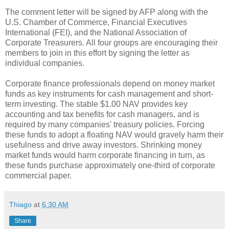
The comment letter will be signed by AFP along with the
U.S. Chamber of Commerce, Financial Executives
International (FEI), and the National Association of
Corporate Treasurers. All four groups are encouraging their
members to join in this effort by signing the letter as
individual companies.
Corporate finance professionals depend on money market
funds as key instruments for cash management and short-
term investing. The stable $1.00 NAV provides key
accounting and tax benefits for cash managers, and is
required by many companies' treasury policies. Forcing
these funds to adopt a floating NAV would gravely harm their
usefulness and drive away investors. Shrinking money
market funds would harm corporate financing in turn, as
these funds purchase approximately one-third of corporate
commercial paper.
Thiago
at
6:30 AM
Share