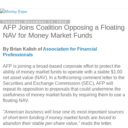
Tuesday, December 14, 2010
AFP Joins Coalition Opposing a Floating
NAV for Money Market Funds
By Brian Kalish of
Association for Financial
Professionals
AFP is joining a broad-based corporate effort to protect the
ability of money market funds to operate with a stable $1.00
net asset value (NAV). In a forthcoming comment letter to the
Securities and Exchange Commission (SEC), AFP will
repeat its opposition to proposals that could undermine the
usefulness of money market funds by requiring them to use a
floating NAV.
"American business will lose one its most important sources
of short-term funding if money market funds are forced to
abandon their stable per-share value,"
reads the letter.