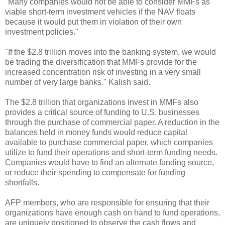
"Many companies would not be able to consider MMFs as
viable short-term investment vehicles if the NAV floats
because it would put them in violation of their own
investment policies."
"If the $2.8 trillion moves into the banking system, we would
be trading the diversification that MMFs provide for the
increased concentration risk of investing in a very small
number of very large banks." Kalish said.
The $2.8 trillion that organizations invest in MMFs also
provides a critical source of funding to U.S. businesses
through the purchase of commercial paper. A reduction in the
balances held in money funds would reduce capital
available to purchase commercial paper, which companies
utilize to fund their operations and short-term funding needs.
Companies would have to find an alternate funding source,
or reduce their spending to compensate for funding
shortfalls.
AFP members, who are responsible for ensuring that their
organizations have enough cash on hand to fund operations,
are uniquely positioned to observe the cash flows and