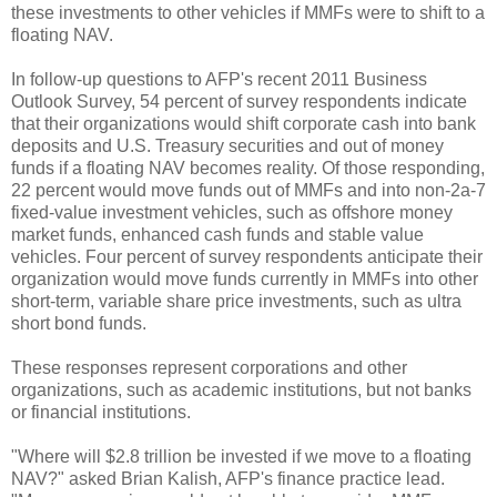
these investments to other vehicles if MMFs were to shift to a
floating NAV.
In follow-up questions to AFP's recent 2011 Business
Outlook Survey, 54 percent of survey respondents indicate
that their organizations would shift corporate cash into bank
deposits and U.S. Treasury securities and out of money
funds if a floating NAV becomes reality. Of those responding,
22 percent would move funds out of MMFs and into non-2a-7
fixed-value investment vehicles, such as offshore money
market funds, enhanced cash funds and stable value
vehicles. Four percent of survey respondents anticipate their
organization would move funds currently in MMFs into other
short-term, variable share price investments, such as ultra
short bond funds.
These responses represent corporations and other
organizations, such as academic institutions, but not banks
or financial institutions.
"Where will $2.8 trillion be invested if we move to a floating
NAV?" asked Brian Kalish, AFP's finance practice lead.