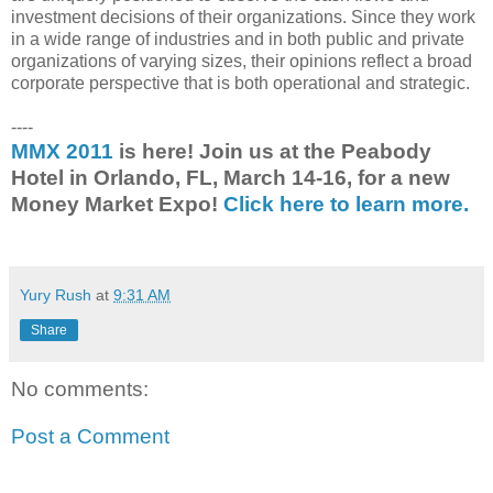
investment decisions of their organizations. Since they work
in a wide range of industries and in both public and private
organizations of varying sizes, their opinions reflect a broad
corporate perspective that is both operational and strategic.
----
MMX 2011
is here! Join us at the Peabody
Hotel in Orlando, FL, March 14-16, for a new
Money Market Expo!
Click here to learn more.
Yury Rush
at
9:31 AM
Share
No comments:
Post a Comment