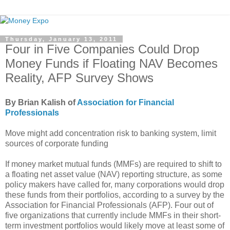
Thursday, January 13, 2011
Four in Five Companies Could Drop
Money Funds if Floating NAV Becomes
Reality, AFP Survey Shows
By Brian Kalish of
Association for Financial
Professionals
Move might add concentration risk to banking system, limit
sources of corporate funding
If money market mutual funds (MMFs) are required to shift to
a floating net asset value (NAV) reporting structure, as some
policy makers have called for, many corporations would drop
these funds from their portfolios, according to a survey by the
Association for Financial Professionals (AFP). Four out of
five organizations that currently include MMFs in their short-
term investment portfolios would likely move at least some of